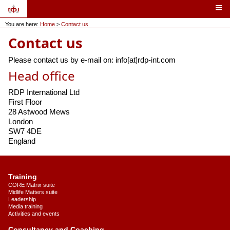
You are here:
Home
>
Contact us
Contact us
Please contact us by e-mail on: info[at]rdp-int.com
Head office
RDP International Ltd
First Floor
28 Astwood Mews
London
SW7 4DE
England
Training
CORE Matrix suite
Midlife Matters suite
Leadership
Media training
Activities and events
Consultancy and Coaching