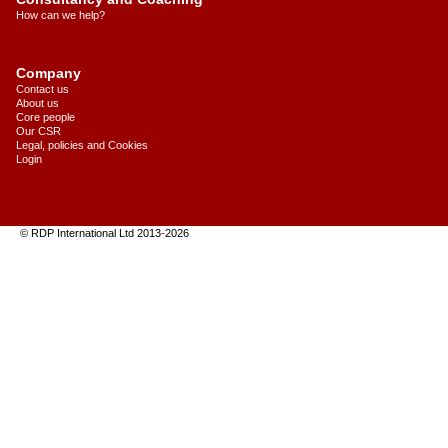
How can we help?
Company
Contact us
About us
Core people
Our CSR
Legal, policies and Cookies
Login
© RDP International Ltd 2013
-
2026