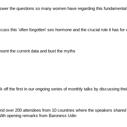
swer the questions so many women have regarding this fundamental
uss this 'often forgotten' sex hormone and the crucial role it has fo
sent the current data and bust the myths
ff the first in our ongoing series of monthly talks by discussing their
 and over 200 attendees from 10 countries where the speakers shared
ith opening remarks from Baroness Udin