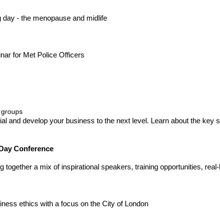
ng day - the menopause and midlife
ar for Met Police Officers
 groups
ial and develop your business to the next level. Learn about the key 
 Day Conference
together a mix of inspirational speakers, training opportunities, real
ness ethics with a focus on the City of London