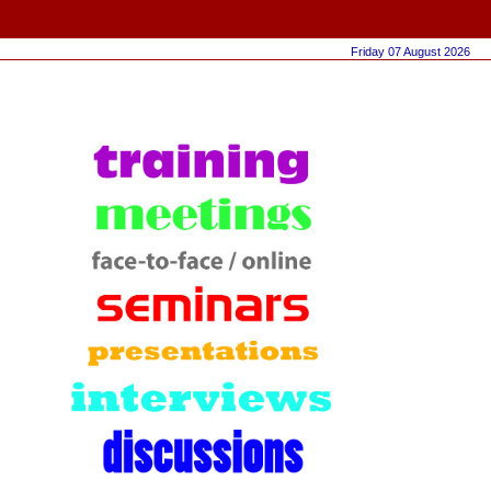
Friday 07 August 2026