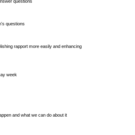
 answer questions
's questions
blishing rapport more easily and enhancing
 Day week
happen and what we can do about it