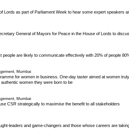
e of Lords as part of Parliament Week to hear some expert speakers
ecretary General of Mayors for Peace in the House of Lords to discu
t people are likely to communicate effectively with 20% of people 80%
nagement, Mumbai
ogramme for women in business. One-day taster aimed at women truly r
d authentic women they were born to be
nagement, Mumbai
use CSR strategically to maximise the benefit to all stakeholders
hought-leaders and game-changers and those whose careers are taking 