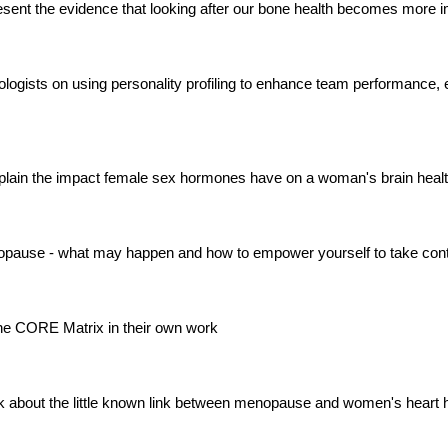
sent the evidence that looking after our bone health becomes more i
iabetologists on using personality profiling to enhance team performa
plain the impact female sex hormones have on a woman's brain heal
enopause - what may happen and how to empower yourself to take cont
 the CORE Matrix in their own work
k about the little known link between menopause and women's heart 