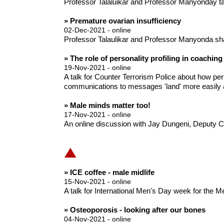
Professor Talaluikar and Professor Manyonday talk
» Premature ovarian insufficiency
02-Dec-2021 - online
Professor Talaulikar and Professor Manyonda sh
» The role of personality profiling in coaching
19-Nov-2021 - online
A talk for Counter Terrorism Police about how per
communications to messages 'land' more easily a
» Male minds matter too!
17-Nov-2021 - online
An online discussion with Jay Dungeni, Deputy C
» ICE coffee - male midlife
15-Nov-2021 - online
A talk for International Men's Day week for the 
» Osteoporosis - looking after our bones
04-Nov-2021 - online