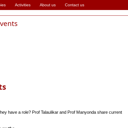
ies
Activities
About us
Contact us
events
ts
ey have a role? Prof Talaulikar and Prof Manyonda share current