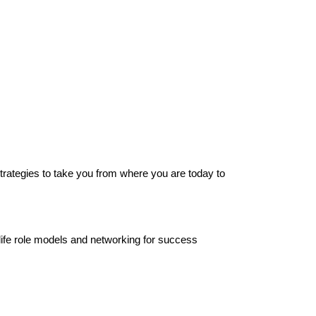
strategies to take you from where you are today to
-life role models and networking for success