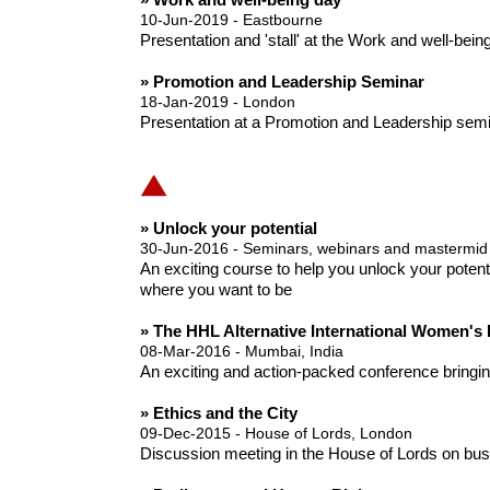
10-Jun-2019 - Eastbourne
Presentation and 'stall' at the Work and well-bei
» Promotion and Leadership Seminar
18-Jan-2019 - London
Presentation at a Promotion and Leadership semin
» Unlock your potential
30-Jun-2016 - Seminars, webinars and mastermid
An exciting course to help you unlock your potent
where you want to be
» The HHL Alternative International Women's
08-Mar-2016 - Mumbai, India
An exciting and action-packed conference bringing 
» Ethics and the City
09-Dec-2015 - House of Lords, London
Discussion meeting in the House of Lords on busi