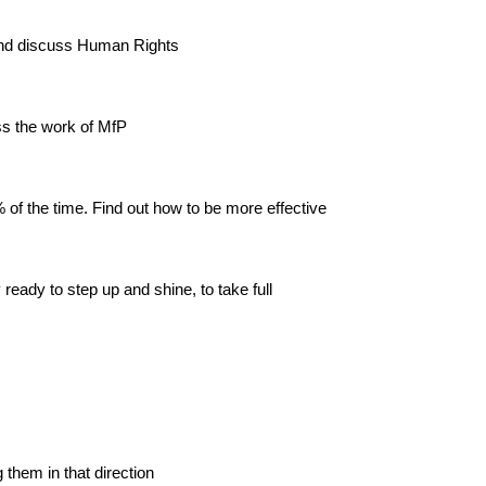
 and discuss Human Rights
ss the work of MfP
 of the time. Find out how to be more effective
eady to step up and shine, to take full
them in that direction