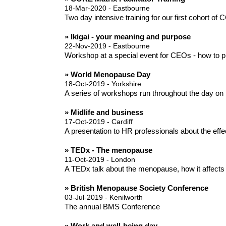
18-Mar-2020 - Eastbourne
Two day intensive training for our first cohort of
» Ikigai - your meaning and purpose
22-Nov-2019 - Eastbourne
Workshop at a special event for CEOs - how to pl
» World Menopause Day
18-Oct-2019 - Yorkshire
A series of workshops run throughout the day on 
» Midlife and business
17-Oct-2019 - Cardiff
A presentation to HR professionals about the eff
» TEDx - The menopause
11-Oct-2019 - London
A TEDx talk about the menopause, how it affects
» British Menopause Society Conference
03-Jul-2019 - Kenilworth
The annual BMS Conference
» Work and well-being day