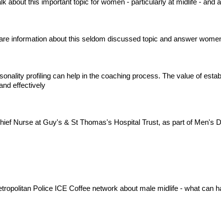
 about this important topic for women - particularly at midlife - and
are information about this seldom discussed topic and answer women
sonality profiling can help in the coaching process. The value of esta
nd effectively
hief Nurse at Guy's & St Thomas's Hospital Trust, as part of Men's
Metropolitan Police ICE Coffee network about male midlife - what can 