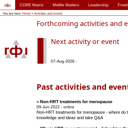
CORE Matrix
Midlife Matters
Leadership
Freeb
You are here:
Home
>
Activities and events
Forthcoming activities and 
Next activity or event
07-Aug-2026 -
Past activities and even
» Non-HRT treatments for menopause
09-Jun-2022 - online
Non-HRT treatments for menopause - where do th
knowledge and ideas and take Q&A