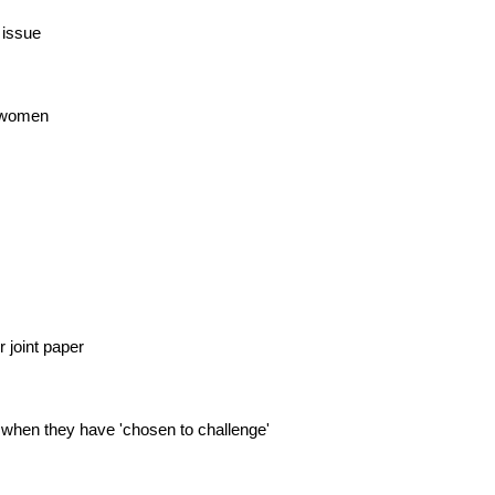
 issue
r women
 joint paper
 when they have 'chosen to challenge'