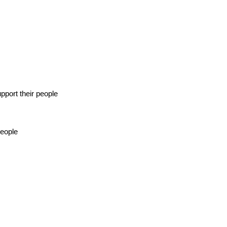
pport their people
people