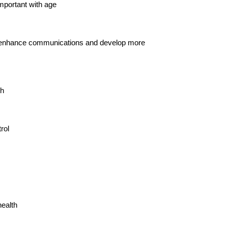
mportant with age
nce, enhance communications and develop more
th
rol
health