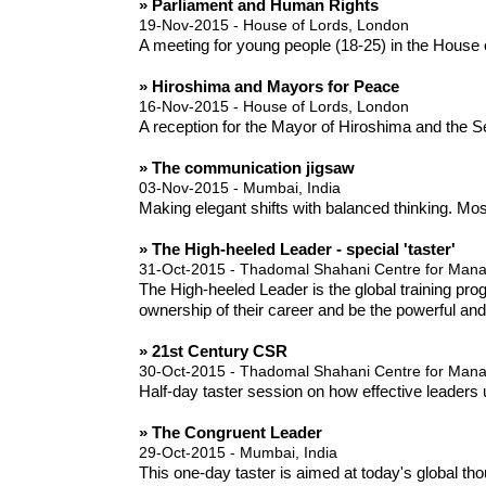
» Parliament and Human Rights
19-Nov-2015 - House of Lords, London
A meeting for young people (18-25) in the Hous
» Hiroshima and Mayors for Peace
16-Nov-2015 - House of Lords, London
A reception for the Mayor of Hiroshima and the S
» The communication jigsaw
03-Nov-2015 - Mumbai, India
Making elegant shifts with balanced thinking. Mos
» The High-heeled Leader - special 'taster'
31-Oct-2015 - Thadomal Shahani Centre for Ma
The High-heeled Leader is the global training pr
ownership of their career and be the powerful an
» 21st Century CSR
30-Oct-2015 - Thadomal Shahani Centre for Ma
Half-day taster session on how effective leaders 
» The Congruent Leader
29-Oct-2015 - Mumbai, India
This one-day taster is aimed at today's global t