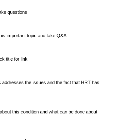
ake questions
this important topic and take Q&A
 title for link
 addresses the issues and the fact that HRT has
 about this condition and what can be done about