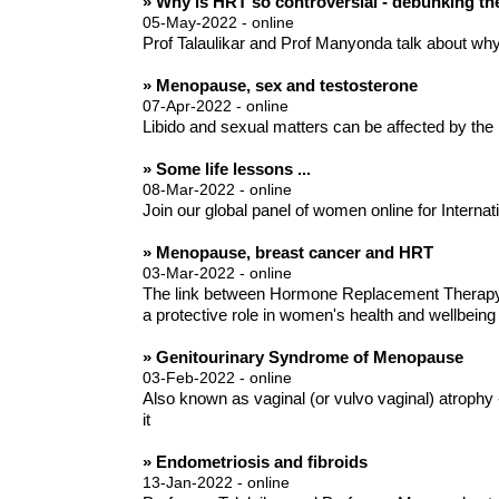
» Why is HRT so controversial - debunking t
05-May-2022 - online
Prof Talaulikar and Prof Manyonda talk about wh
» Menopause, sex and testosterone
07-Apr-2022 - online
Libido and sexual matters can be affected by the
» Some life lessons ...
08-Mar-2022 - online
Join our global panel of women online for Internatio
» Menopause, breast cancer and HRT
03-Mar-2022 - online
The link between Hormone Replacement Therapy (
a protective role in women's health and wellbeing
» Genitourinary Syndrome of Menopause
03-Feb-2022 - online
Also known as vaginal (or vulvo vaginal) atrophy
it
» Endometriosis and fibroids
13-Jan-2022 - online