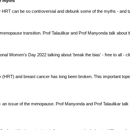
he myths
y HRT can be so controversial and debunk some of the myths - and t
 menopause transition. Prof Talaulikar and Prof Manyonda talk about 
nal Women's Day 2022 talking about 'break the bias' - free to all - click
HRT) and breast cancer has long been broken. This important topic
 - an issue of the menopause. Prof Manyonda and Prof Talaulikar talk