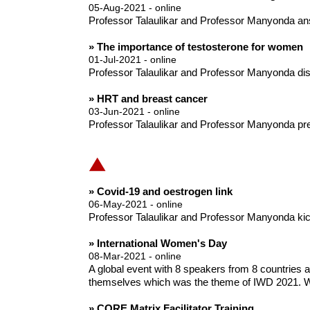
05-Aug-2021 - online
Professor Talaulikar and Professor Manyonda an
» The importance of testosterone for women
01-Jul-2021 - online
Professor Talaulikar and Professor Manyonda disc
» HRT and breast cancer
03-Jun-2021 - online
Professor Talaulikar and Professor Manyonda pre
» Covid-19 and oestrogen link
06-May-2021 - online
Professor Talaulikar and Professor Manyonda kick o
» International Women's Day
08-Mar-2021 - online
A global event with 8 speakers from 8 countries
themselves which was the theme of IWD 2021. W
» CORE Matrix Facilitator Training