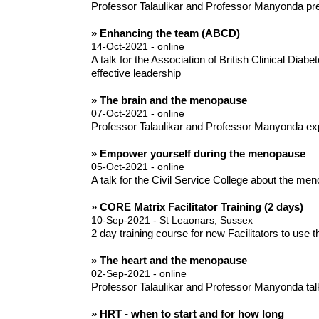
Professor Talaulikar and Professor Manyonda pre
» Enhancing the team (ABCD)
14-Oct-2021 - online
A talk for the Association of British Clinical D
effective leadership
» The brain and the menopause
07-Oct-2021 - online
Professor Talaulikar and Professor Manyonda ex
» Empower yourself during the menopause
05-Oct-2021 - online
A talk for the Civil Service College about the m
» CORE Matrix Facilitator Training (2 days)
10-Sep-2021 - St Leaonars, Sussex
2 day training course for new Facilitators to use
» The heart and the menopause
02-Sep-2021 - online
Professor Talaulikar and Professor Manyonda tal
» HRT - when to start and for how long