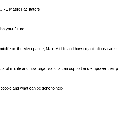
 CORE Matrix Facilitators
an your future
midlife on the Menopause, Male Midlife and how organisations can su
ects of midlife and how organisations can support and empower their 
 people and what can be done to help