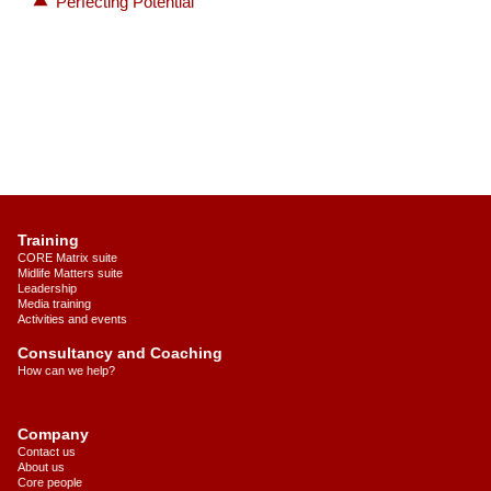
Perfecting Potential
Training
CORE Matrix suite
Midlife Matters suite
Leadership
Media training
Activities and events
Consultancy and Coaching
How can we help?
Company
Contact us
About us
Core people