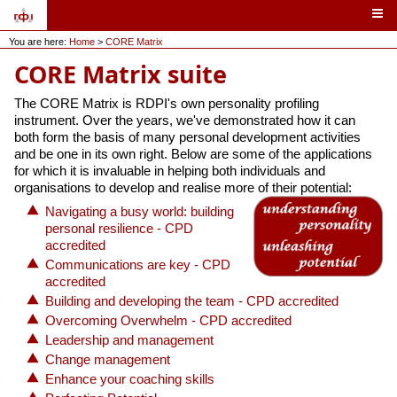
You are here:
Home
>
CORE Matrix
CORE Matrix suite
The CORE Matrix is RDPI's own personality profiling
instrument. Over the years, we've demonstrated how it can
both form the basis of many personal development activities
and be one in its own right. Below are some of the applications
for which it is invaluable in helping both individuals and
organisations to develop and realise more of their potential:
Navigating a busy world: building
personal resilience - CPD
accredited
Communications are key - CPD
accredited
Building and developing the team - CPD accredited
Overcoming Overwhelm - CPD accredited
Leadership and management
Change management
Enhance your coaching skills